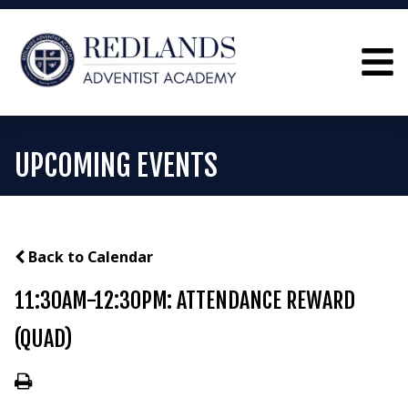
UPCOMING EVENTS
Back to Calendar
11:30AM-12:30PM: ATTENDANCE REWARD
(QUAD)