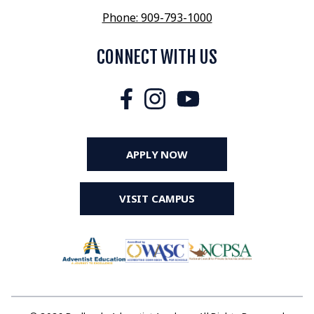
Phone: 909-793-1000
CONNECT WITH US
APPLY NOW
VISIT CAMPUS