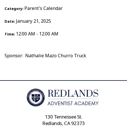
Parent's Calendar
Category:
January 21, 2025
Date:
12:00 AM - 12:00 AM
Time:
Sponsor: Nathalie Mazo Churro Truck
130 Tennessee St.
Redlands, CA 92373