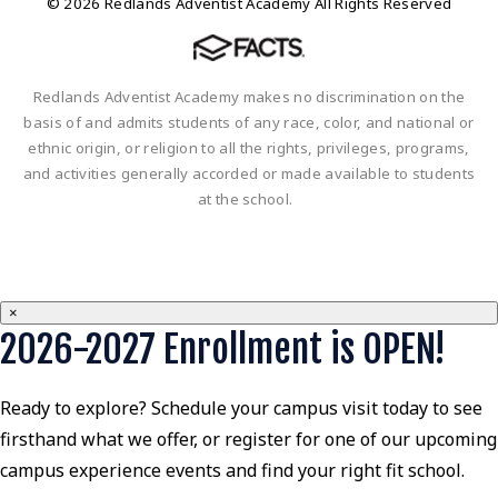
© 2026 Redlands Adventist Academy All Rights Reserved
Redlands Adventist Academy makes no discrimination on the
basis of and admits students of any race, color, and national or
ethnic origin, or religion to all the rights, privileges, programs,
and activities generally accorded or made available to students
at the school.
×
2026-2027 Enrollment is OPEN!
Ready to explore? Schedule your campus visit today to see
firsthand what we offer, or register for one of our upcoming
campus experience events and find your right fit school.