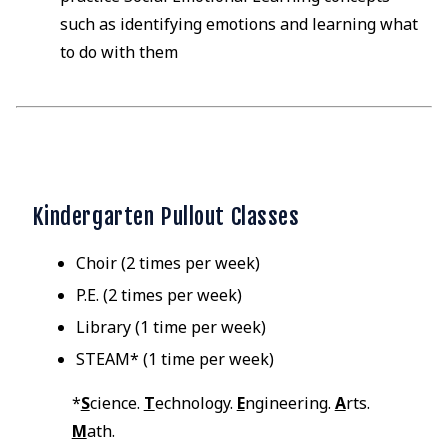
such as identifying emotions and learning what
to do with them
Kindergarten Pullout Classes
Choir (2 times per week)
P.E. (2 times per week)
Library (1 time per week)
STEAM* (1 time per week)
*
S
cience.
T
echnology.
E
ngineering.
A
rts.
M
ath.