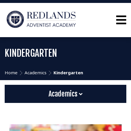
KINDERGARTEN
Home
Academics
Kindergarten
Academics