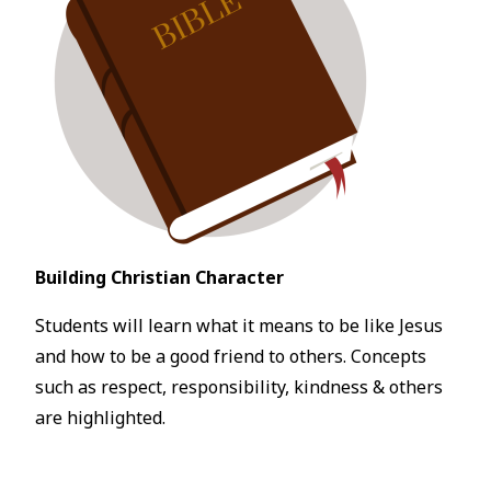
Building Christian Character
Students will learn what it means to be like Jesus
and how to be a good friend to others. Concepts
such as respect, responsibility, kindness & others
are highlighted.