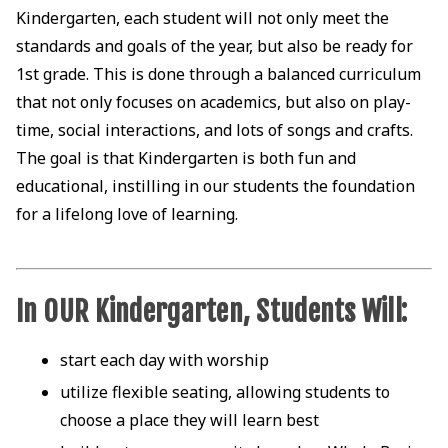
Kindergarten, each student will not only meet the
standards and goals of the year, but also be ready for
1st grade. This is done through a balanced curriculum
that not only focuses on academics, but also on play-
time, social interactions, and lots of songs and crafts.
The goal is that Kindergarten is both fun and
educational, instilling in our students the foundation
for a lifelong love of learning.
In OUR Kindergarten, Students Will:
start each day with worship
utilize flexible seating, allowing students to
choose a place they will learn best