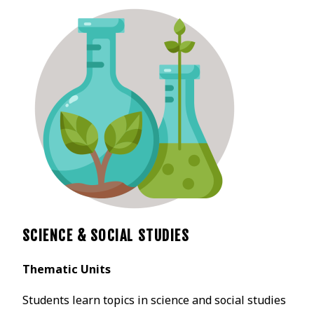
SCIENCE & SOCIAL STUDIES
Thematic Units
Students learn topics in science and social studies