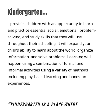
Kindergarten…
…provides children with an opportunity to learn
and practice essential social, emotional, problem-
solving, and study skills that they will use
throughout their schooling. It will expand your
child's ability to learn about the world, organize
information, and solve problems. Learning will
happen using a combination of formal and
informal activities using a variety of methods
including play-based learning and hands-on
experiences.
“KINDERGARTEN IS A PLACE WHERE