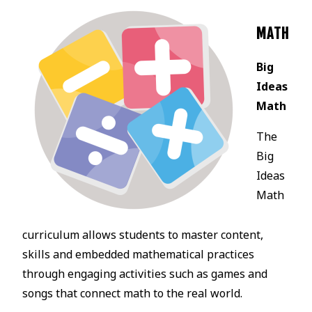
MATH
Big
Ideas
Math
The
Big
Ideas
Math
curriculum allows students to master content,
skills and embedded mathematical practices
through engaging activities such as games and
songs that connect math to the real world.