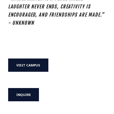
LAUGHTER NEVER ENDS, CREATIVITY IS
ENCOURAGED, AND FRIENDSHIPS ARE MADE.”
- UNKNOWN
VISIT CAMPUS
INQUIRE