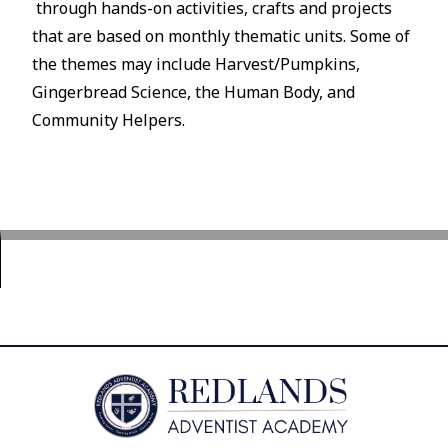
through hands-on activities, crafts and projects
that are based on monthly thematic units. Some of
the themes may include Harvest/Pumpkins,
Gingerbread Science, the Human Body, and
Community Helpers.