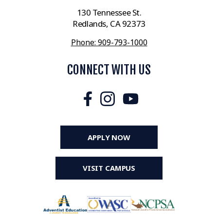
130 Tennessee St.
Redlands, CA 92373
Phone: 909-793-1000
CONNECT WITH US
APPLY NOW
VISIT CAMPUS