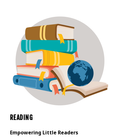
READING
Empowering Little Readers