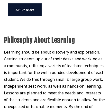
APPLY NOW
Philosophy About Learning
Learning should be about discovery and exploration.
Getting students up out of their desks and working as
a community, utilizing a variety of teaching techniques
is important for the well-rounded development of each
student. We do this through small & large group work,
independent seat work, as well as hands-on learning.
Lessons are planned to meet the needs and interests
of the students and are flexible enough to allow for the
unexpected or teachable moments. By the end of