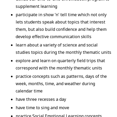
supplement learning
participate in show ‘n' tell time which not only
lets students speak about topics that interest
them, but also build confidence and help them
develop effective communication skills
learn about a variety of science and social
studies topics during the monthly thematic units
explore and learn on quarterly field trips that
correspond with the monthly thematic units
practice concepts such as patterns, days of the
week, months, time, and weather during
calendar time
have three recesses a day
have time to sing and move
practice Social Emotional Learning concepts