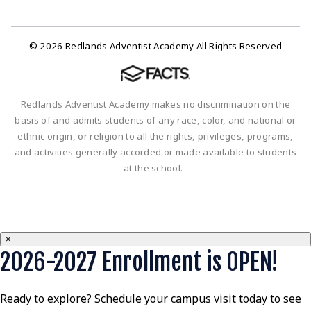
© 2026 Redlands Adventist Academy All Rights Reserved
Redlands Adventist Academy makes no discrimination on the
basis of and admits students of any race, color, and national or
ethnic origin, or religion to all the rights, privileges, programs,
and activities generally accorded or made available to students
at the school.
×
2026-2027 Enrollment is OPEN!
Ready to explore? Schedule your campus visit today to see