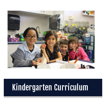
Kindergarten Curriculum