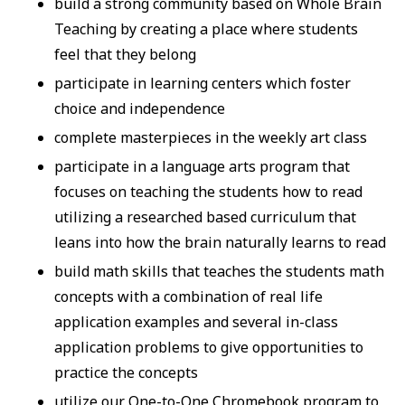
build a strong community based on Whole Brain
Teaching by creating a place where students
feel that they belong
participate in learning centers which foster
choice and independence
complete masterpieces in the weekly art class
participate in a language arts program that
focuses on teaching the students how to read
utilizing a researched based curriculum that
leans into how the brain naturally learns to read
build math skills that teaches the students math
concepts with a combination of real life
application examples and several in-class
application problems to give opportunities to
practice the concepts
utilize our One-to-One Chromebook program to