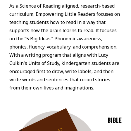
As a Science of Reading aligned, research-based
curriculum, Empowering Little Readers focuses on
teaching students how to read in a way that
supports how the brain learns to read. It focuses
on the “5 Big Ideas:” Phonemic awareness,
phonics, fluency, vocabulary, and comprehension.
With a writing program that aligns with Lucy
Culkin's Units of Study, kindergarten students are
encouraged first to draw, write labels, and then
write words and sentences that record stories
from their own lives and imaginations.
BIBLE