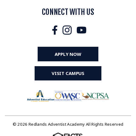
CONNECT WITH US
APPLY NOW
VISIT CAMPUS
© 2026 Redlands Adventist Academy All Rights Reserved