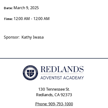
March 9, 2025
Date:
12:00 AM - 12:00 AM
Time:
Sponsor: Kathy Iwasa
130 Tennessee St.
Redlands, CA 92373
Phone: 909-793-1000