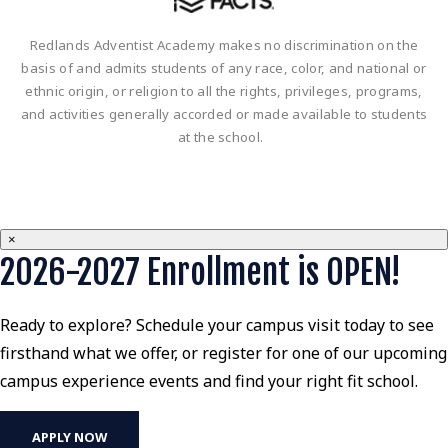
Redlands Adventist Academy makes no discrimination on the
basis of and admits students of any race, color, and national or
ethnic origin, or religion to all the rights, privileges, programs,
and activities generally accorded or made available to students
at the school.
×
2026-2027 Enrollment is OPEN!
Ready to explore? Schedule your campus visit today to see
firsthand what we offer, or register for one of our upcoming
campus experience events and find your right fit school.
APPLY NOW