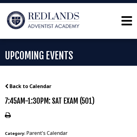
UPCOMING EVENTS
Back to Calendar
7:45AM-1:30PM: SAT EXAM (501)
Parent's Calendar
Category: