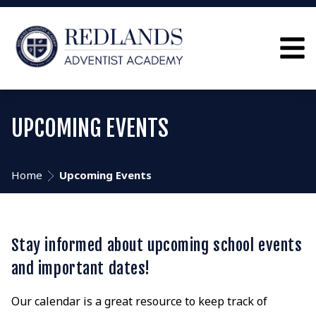
UPCOMING EVENTS
Home
Upcoming Events
Stay informed about upcoming school events
and important dates!
Our calendar is a great resource to keep track of