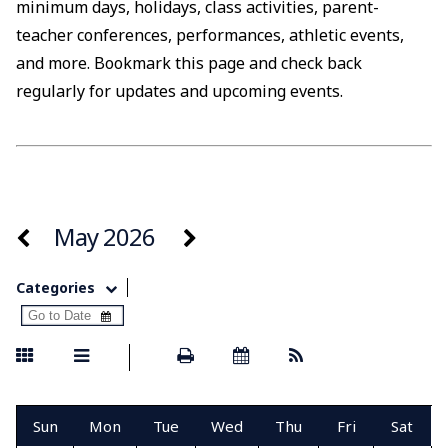
minimum days, holidays, class activities, parent-
teacher conferences, performances, athletic events,
and more. Bookmark this page and check back
regularly for updates and upcoming events.
May 2026
Categories
Sun
Mon
Tue
Wed
Thu
Fri
Sat