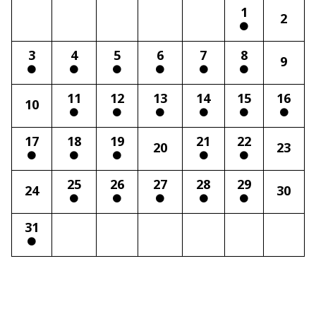
1
2
3
4
5
6
7
8
9
11
12
13
14
15
16
10
17
18
19
21
22
20
23
25
26
27
28
29
24
30
31