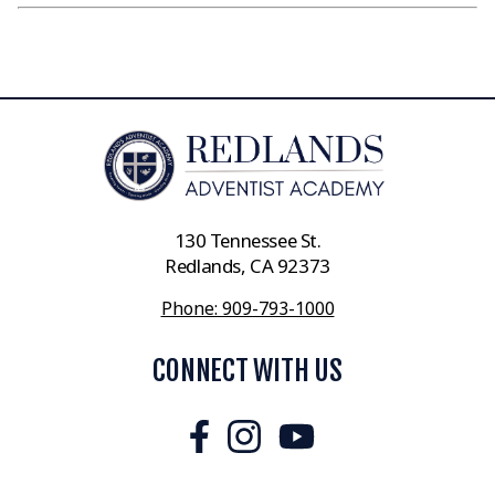
130 Tennessee St.
Redlands, CA 92373
Phone: 909-793-1000
CONNECT WITH US