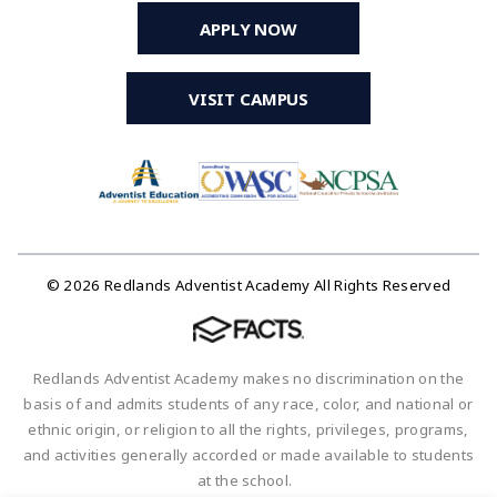
APPLY NOW
VISIT CAMPUS
© 2026 Redlands Adventist Academy All Rights Reserved
Redlands Adventist Academy makes no discrimination on the
basis of and admits students of any race, color, and national or
ethnic origin, or religion to all the rights, privileges, programs,
and activities generally accorded or made available to students
at the school.