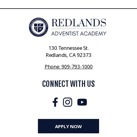
130 Tennessee St.
Redlands, CA 92373
Phone: 909-793-1000
CONNECT WITH US
APPLY NOW