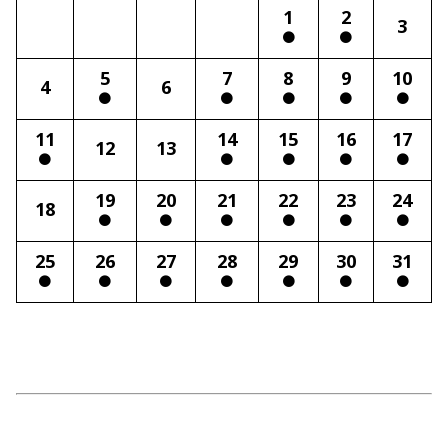
1
2
3
5
7
8
9
10
4
6
11
14
15
16
17
12
13
19
20
21
22
23
24
18
25
26
27
28
29
30
31