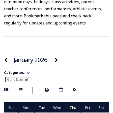
minimum days, holidays, class activities, parent-
teacher conferences, performances, athletic events,
and more. Bookmark this page and check back
regularly for updates and upcoming events.
January 2026
Categories
Sun
Mon
Tue
Wed
Thu
Fri
Sat