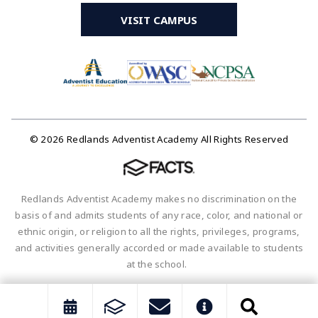
VISIT CAMPUS
© 2026 Redlands Adventist Academy All Rights Reserved
Redlands Adventist Academy makes no discrimination on the
basis of and admits students of any race, color, and national or
ethnic origin, or religion to all the rights, privileges, programs,
and activities generally accorded or made available to students
at the school.