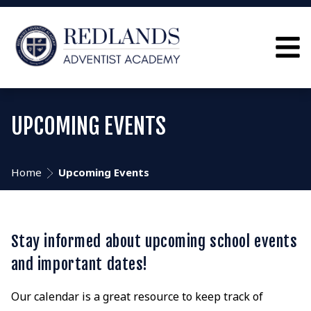
UPCOMING EVENTS
Home
Upcoming Events
Stay informed about upcoming school events
and important dates!
Our calendar is a great resource to keep track of