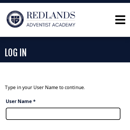
LOG IN
Type in your User Name to continue.
User Name *