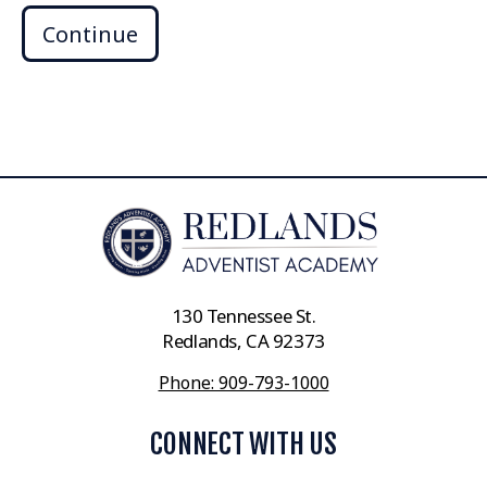
Continue
130 Tennessee St.
Redlands, CA 92373
Phone: 909-793-1000
CONNECT WITH US