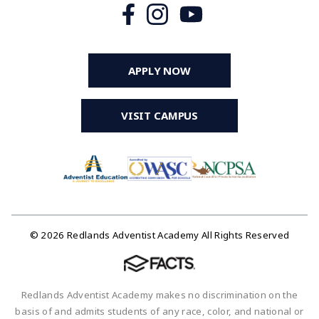
APPLY NOW
VISIT CAMPUS
© 2026 Redlands Adventist Academy All Rights Reserved
Redlands Adventist Academy makes no discrimination on the
basis of and admits students of any race, color, and national or