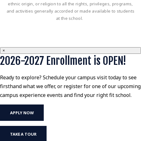
ethnic origin, or religion to all the rights, privileges, programs,
and activities generally accorded or made available to students
at the school.
×
2026-2027 Enrollment is OPEN!
Ready to explore? Schedule your campus visit today to see
firsthand what we offer, or register for one of our upcoming
campus experience events and find your right fit school.
APPLY NOW
TAKE A TOUR