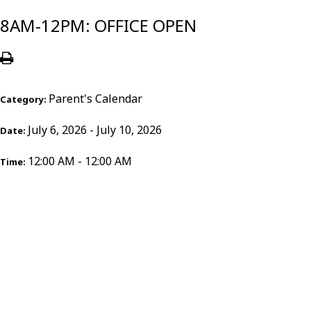
8AM-12PM: OFFICE OPEN
Parent's Calendar
Category:
July 6, 2026 - July 10, 2026
Date:
12:00 AM - 12:00 AM
Time: