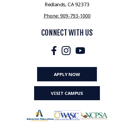
Redlands, CA 92373
Phone: 909-793-1000
CONNECT WITH US
APPLY NOW
VISIT CAMPUS