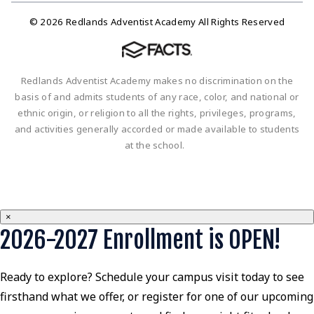
© 2026 Redlands Adventist Academy All Rights Reserved
Redlands Adventist Academy makes no discrimination on the
basis of and admits students of any race, color, and national or
ethnic origin, or religion to all the rights, privileges, programs,
and activities generally accorded or made available to students
at the school.
×
2026-2027 Enrollment is OPEN!
Ready to explore? Schedule your campus visit today to see
firsthand what we offer, or register for one of our upcoming