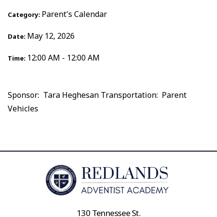
Parent's Calendar
Category:
May 12, 2026
Date:
12:00 AM - 12:00 AM
Time:
Sponsor: Tara Heghesan Transportation: Parent
Vehicles
130 Tennessee St.