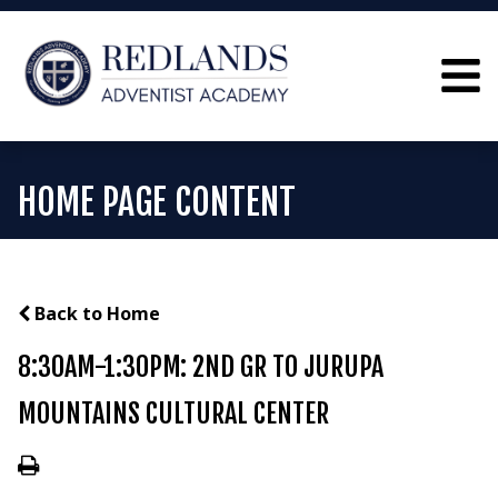
HOME PAGE CONTENT
Back to Home
8:30AM-1:30PM: 2ND GR TO JURUPA
MOUNTAINS CULTURAL CENTER