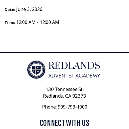
June 3, 2026
Date:
12:00 AM - 12:00 AM
Time:
130 Tennessee St.
Redlands, CA 92373
Phone: 909-793-1000
CONNECT WITH US