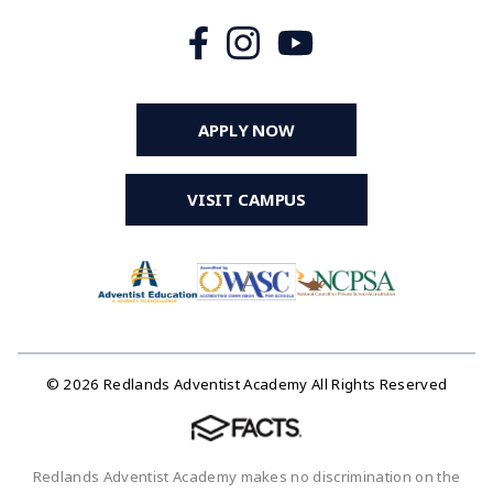
APPLY NOW
VISIT CAMPUS
© 2026 Redlands Adventist Academy All Rights Reserved
Redlands Adventist Academy makes no discrimination on the