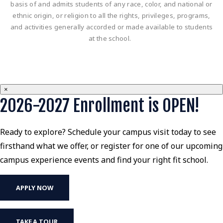
basis of and admits students of any race, color, and national or
ethnic origin, or religion to all the rights, privileges, programs,
and activities generally accorded or made available to students
at the school.
×
2026-2027 Enrollment is OPEN!
Ready to explore? Schedule your campus visit today to see
firsthand what we offer, or register for one of our upcoming
campus experience events and find your right fit school.
APPLY NOW
TAKE A TOUR