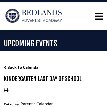
UPCOMING EVENTS
Back to Calendar
KINDERGARTEN LAST DAY OF SCHOOL
Parent's Calendar
Category: