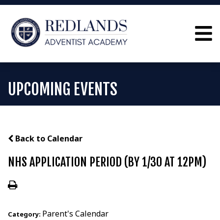
UPCOMING EVENTS
Back to Calendar
NHS APPLICATION PERIOD (BY 1/30 AT 12PM)
Parent's Calendar
Category: