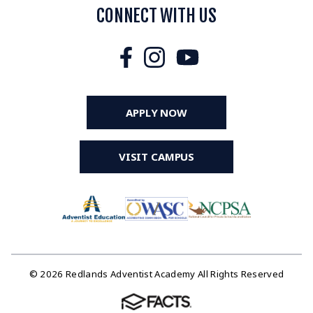
CONNECT WITH US
APPLY NOW
VISIT CAMPUS
© 2026 Redlands Adventist Academy All Rights Reserved