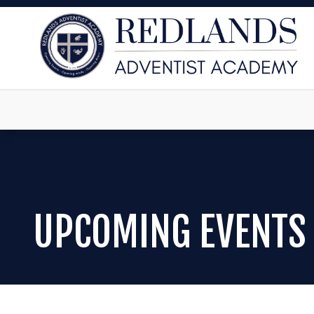
UPCOMING EVENTS