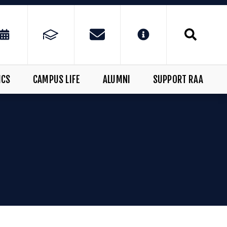
ICS
CAMPUS LIFE
ALUMNI
SUPPORT RAA