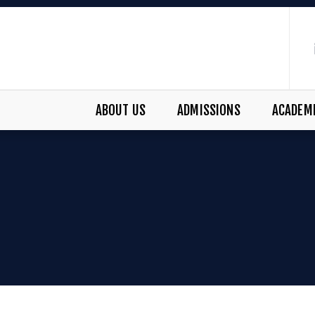
ABOUT US
ADMISSIONS
ACADEM