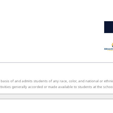
is of and admits students of any race, color, and national or ethnic or
tivities generally accorded or made available to students at the scho