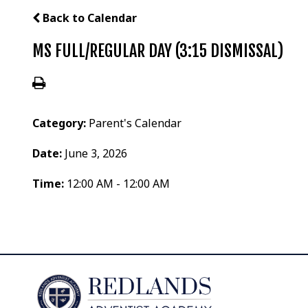
Back to Calendar
MS FULL/REGULAR DAY (3:15 DISMISSAL)
Category:
Parent's Calendar
Date:
June 3, 2026
Time:
12:00 AM - 12:00 AM