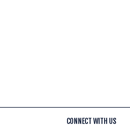
CONNECT WITH US