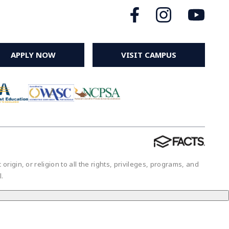
APPLY NOW
VISIT CAMPUS
igin, or religion to all the rights, privileges, programs, and
ol.