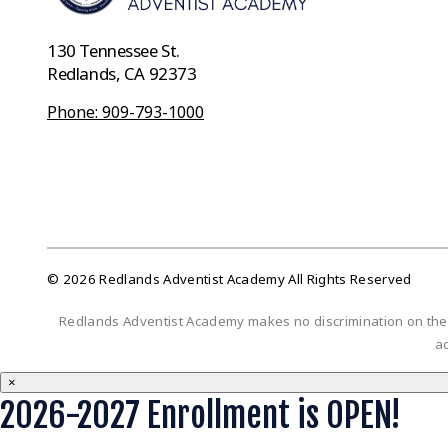
130 Tennessee St.
Redlands, CA 92373
Phone: 909-793-1000
© 2026 Redlands Adventist Academy All Rights Reserved
Redlands Adventist Academy makes no discrimination on the bas
ac
×
2026-2027 Enrollment is OPEN!