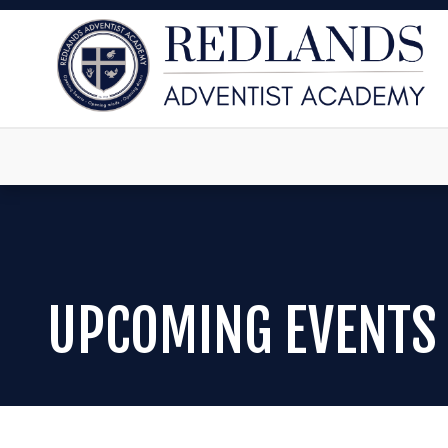
UPCOMING EVENTS