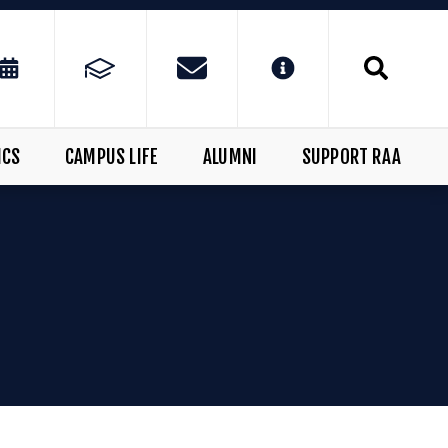
ICS
CAMPUS LIFE
ALUMNI
SUPPORT RAA