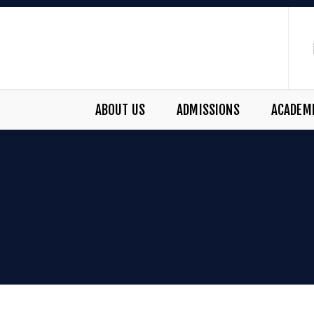
ABOUT US
ADMISSIONS
ACADEM