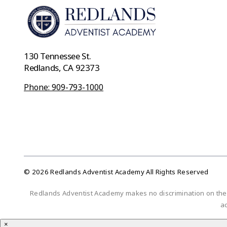
130 Tennessee St.
Redlands, CA 92373
Phone: 909-793-1000
© 2026 Redlands Adventist Academy All Rights Reserved
Redlands Adventist Academy makes no discrimination on the bas
ac
×