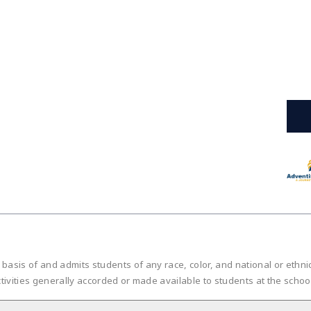
is of and admits students of any race, color, and national or ethnic or
tivities generally accorded or made available to students at the scho