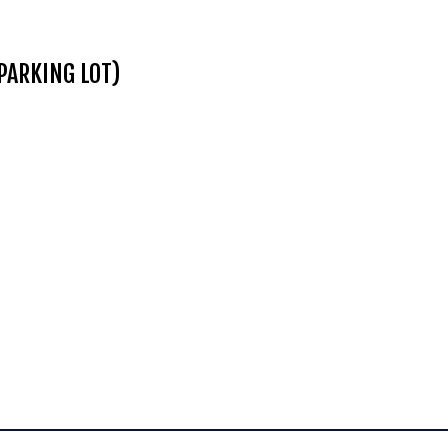
PARKING LOT)