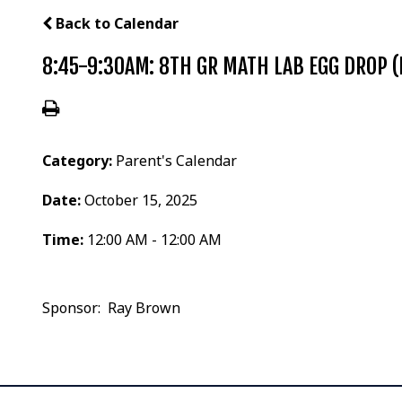
Back to Calendar
8:45-9:30AM: 8TH GR MATH LAB EGG DROP (
Category:
Parent's Calendar
Date:
October 15, 2025
Time:
12:00 AM - 12:00 AM
Sponsor: Ray Brown