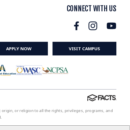
CONNECT WITH US
APPLY NOW
VISIT CAMPUS
igin, or religion to all the rights, privileges, programs, and
ol.