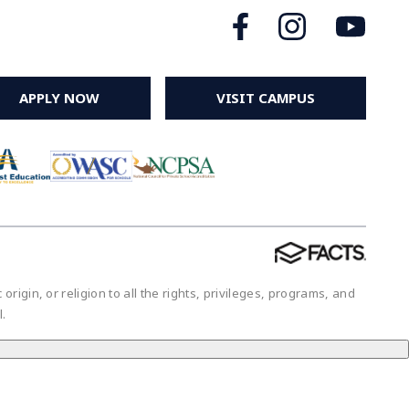
APPLY NOW
VISIT CAMPUS
igin, or religion to all the rights, privileges, programs, and
ol.