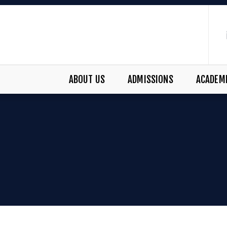
ABOUT US
ADMISSIONS
ACADEM