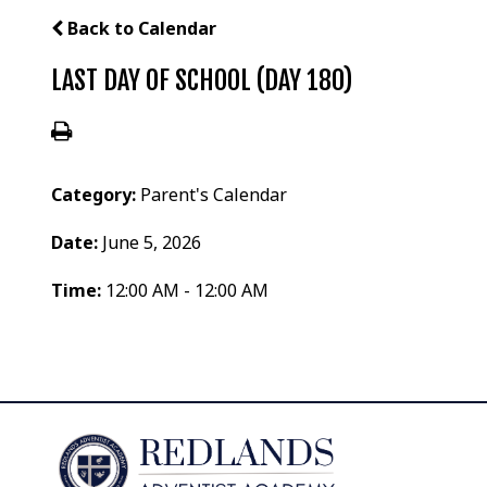
Back to Calendar
LAST DAY OF SCHOOL (DAY 180)
Category:
Parent's Calendar
Date:
June 5, 2026
Time:
12:00 AM - 12:00 AM