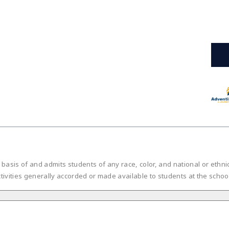
is of and admits students of any race, color, and national or ethnic or
tivities generally accorded or made available to students at the scho