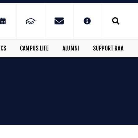
ICS
CAMPUS LIFE
ALUMNI
SUPPORT RAA