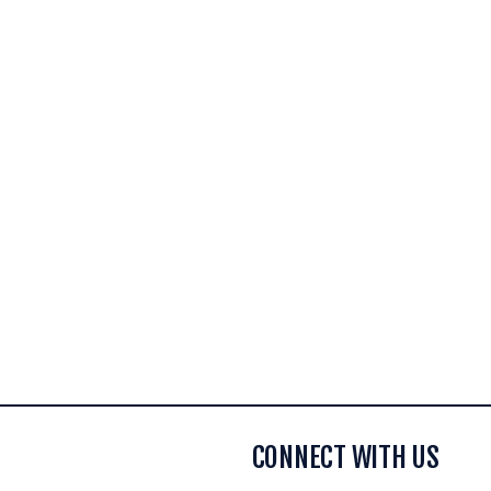
CONNECT WITH US