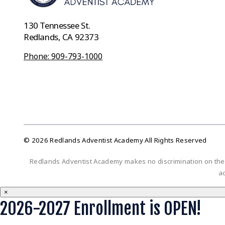
130 Tennessee St.
Redlands, CA 92373
Phone: 909-793-1000
© 2026 Redlands Adventist Academy All Rights Reserved
Redlands Adventist Academy makes no discrimination on the bas
ac
×
2026-2027 Enrollment is OPEN!