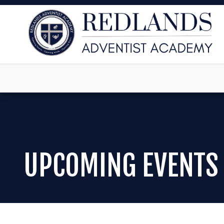
UPCOMING EVENTS