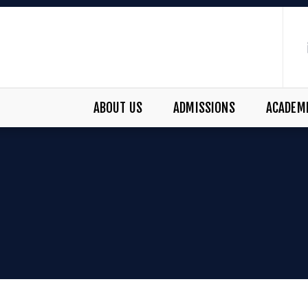
ABOUT US
ADMISSIONS
ACADEM