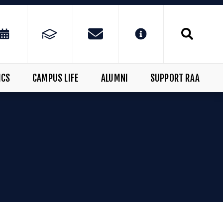
ICS
CAMPUS LIFE
ALUMNI
SUPPORT RAA