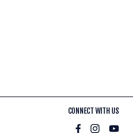
CONNECT WITH US