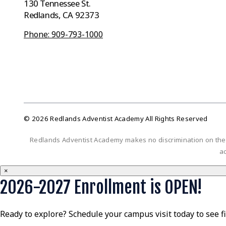
130 Tennessee St.
Redlands, CA 92373
Phone: 909-793-1000
© 2026 Redlands Adventist Academy All Rights Reserved
Redlands Adventist Academy makes no discrimination on the bas
ac
×
2026-2027 Enrollment is OPEN!
Ready to explore? Schedule your campus visit today to see f