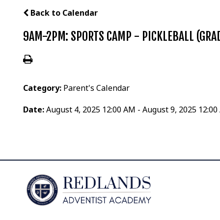
Back to Calendar
9AM-2PM: SPORTS CAMP - PICKLEBALL (GRAD
Category:
Parent's Calendar
Date:
August 4, 2025 12:00 AM - August 9, 2025 12:0