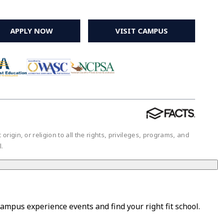
APPLY NOW
VISIT CAMPUS
igin, or religion to all the rights, privileges, programs, and
ol.
campus experience events and find your right fit school.