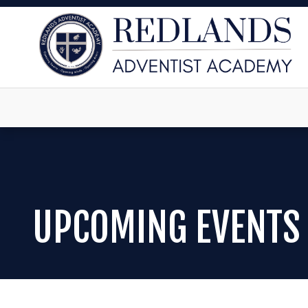
UPCOMING EVENTS