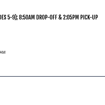
ES 5-9); 8:50AM DROP-OFF & 2:05PM PICK-UP
0 AM