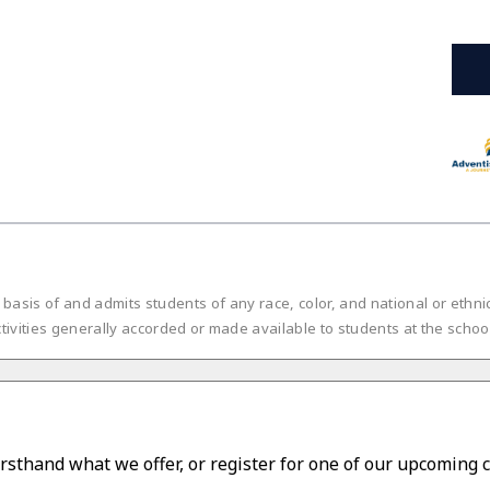
is of and admits students of any race, color, and national or ethnic or
tivities generally accorded or made available to students at the scho
irsthand what we offer, or register for one of our upcoming 