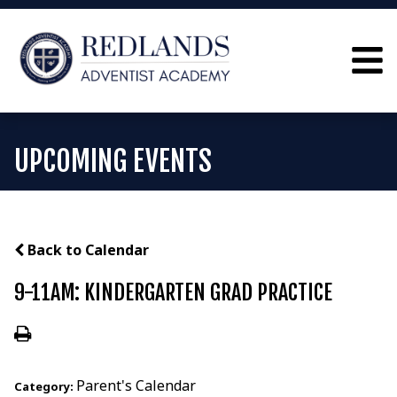
UPCOMING EVENTS
Back to Calendar
9-11AM: KINDERGARTEN GRAD PRACTICE
Parent's Calendar
Category: