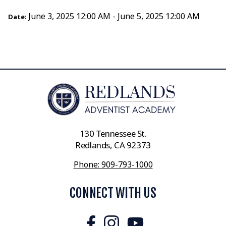
June 3, 2025 12:00 AM - June 5, 2025 12:00 AM
Date:
130 Tennessee St.
Redlands, CA 92373
Phone: 909-793-1000
CONNECT WITH US