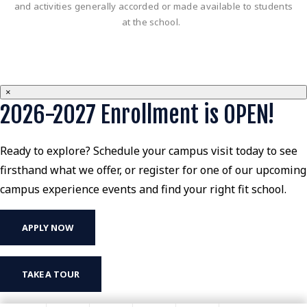
and activities generally accorded or made available to students
at the school.
×
2026-2027 Enrollment is OPEN!
Ready to explore? Schedule your campus visit today to see
firsthand what we offer, or register for one of our upcoming
campus experience events and find your right fit school.
APPLY NOW
TAKE A TOUR