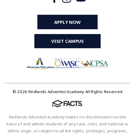
APPLY NOW
VISIT CAMPUS
© 2026 Redlands Adventist Academy All Rights Reserved
Redlands Adventist Academy makes no discrimination on the
basis of and admits students of any race, color, and national or
ethnic origin, or religion to all the rights, privileges, programs,