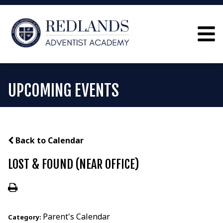
UPCOMING EVENTS
Back to Calendar
LOST & FOUND (NEAR OFFICE)
Parent's Calendar
Category: