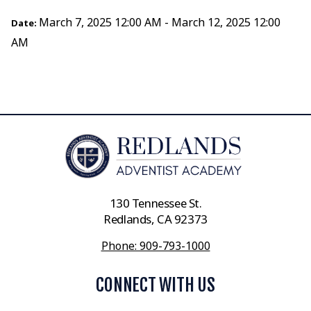
March 7, 2025 12:00 AM - March 12, 2025 12:00
Date:
AM
130 Tennessee St.
Redlands, CA 92373
Phone: 909-793-1000
CONNECT WITH US