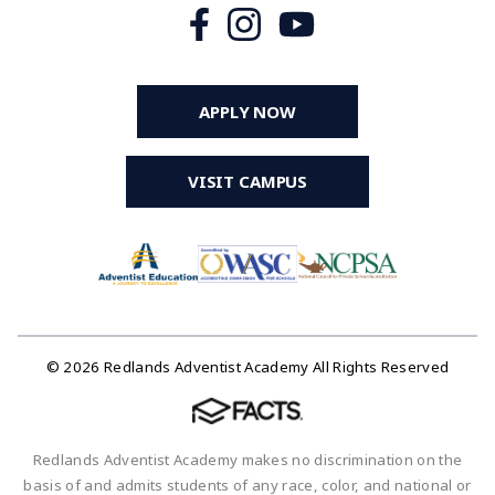
APPLY NOW
VISIT CAMPUS
© 2026 Redlands Adventist Academy All Rights Reserved
Redlands Adventist Academy makes no discrimination on the
basis of and admits students of any race, color, and national or