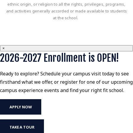
ethnic origin, or religion to all the rights, privileges, programs,
and activities generally accorded or made available to students
at the school.
×
2026-2027 Enrollment is OPEN!
Ready to explore? Schedule your campus visit today to see
firsthand what we offer, or register for one of our upcoming
campus experience events and find your right fit school.
APPLY NOW
TAKE A TOUR